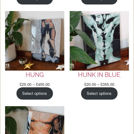
£25.00
£25.00
through
through
£565.00
£495.00
HUNG
HUNK IN BLUE
Price
Price
£
25.00
–
£
455.00
£
20.00
–
£
355.00
range:
range:
Select options
Select options
£25.00
£20.00
through
through
£455.00
£355.00