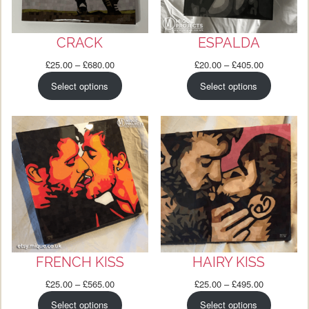
CRACK
ESPALDA
Price
Price
£
25.00
–
£
680.00
£
20.00
–
£
405.00
range:
range:
Select options
Select options
£25.00
£20.00
through
through
£680.00
£405.00
FRENCH KISS
HAIRY KISS
Price
Price
£
25.00
–
£
565.00
£
25.00
–
£
495.00
range:
range:
Select options
Select options