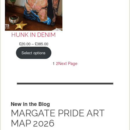
HUNK IN DENIM
Price
£
20.00
–
£
385.00
range:
Select options
£20.00
through
1
2
Next Page
£385.00
New in the Blog
MARGATE PRIDE ART
MAP 2026