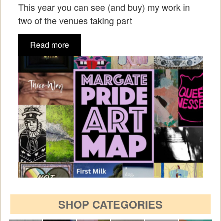
This year you can see (and buy) my work in
two of the venues taking part
Read more
SHOP CATEGORIES