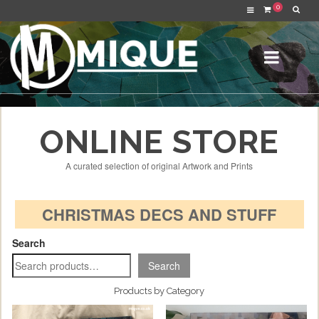
0
ONLINE STORE
A curated selection of original Artwork and Prints
CHRISTMAS DECS AND STUFF
Search
Search
Products by Category