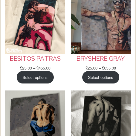
BESITOS PA’TRAS
BRYSHERE GRAY
Price
Price
£
25.00
–
£
455.00
£
25.00
–
£
655.00
range:
range:
Select options
Select options
£25.00
£25.00
through
through
£455.00
£655.00