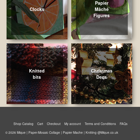
Papier
Clocks
Mâché
Figures
Knitted
Christmas
bits
Decs
Shop Catalog
Cart
Checkout
My account
Terms and Conditions
FAQs
© 2026 Mique | Paper-Mosaic Collage | Papier Mache | Knitting @Mique.co.uk