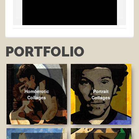
PORTFOLIO
Homoerotic
Portrait
Collages
Collages