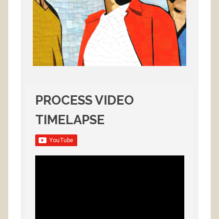
PROCESS VIDEO
TIMELAPSE