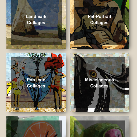
Landmark
Pet-Portrait
Collages
Collages
Pop Icon
Miscelaneous
Collages
Collages