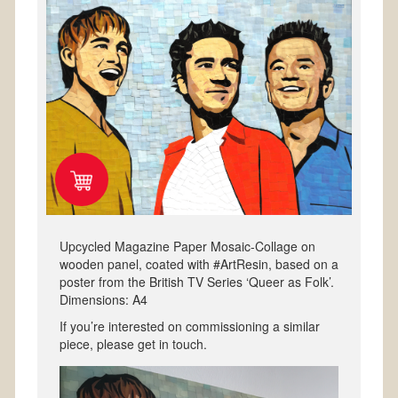
Upcycled Magazine Paper Mosaic-Collage on
wooden panel, coated with #ArtResin, based on a
poster from the British TV Series ‘Queer as Folk’.
Dimensions: A4
If you’re interested on commissioning a similar
piece, please get in touch.