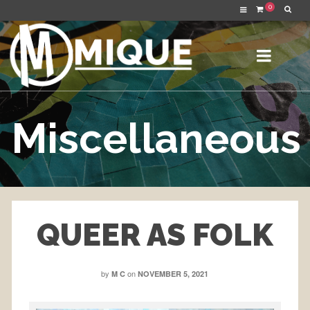
0
Miscellaneous
QUEER AS FOLK
by
on
M C
NOVEMBER 5, 2021