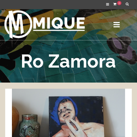
0
Ro Zamora