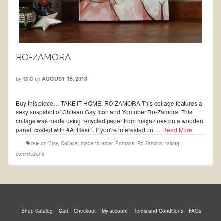
RO-ZAMORA
by
on
M C
AUGUST 15, 2018
Buy this piece… TAKE IT HOME! RO-ZAMORA This collage features a
sexy snapshot of Chilean Gay Icon and Youtuber Ro-Zamora. This
collage was made using recycled paper from magazines on a wooden
panel, coated with #ArtResin. If you’re interested on …
Read More
buy on Etsy
,
Collage
,
made to order
,
Portraits
,
Ro Zamora
,
taking
commissions
Shop Catalog
Cart
Checkout
My account
Terms and Conditions
FAQs