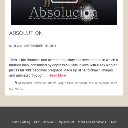
ABSOLUTION
by
on
M C
SEPTEMBER 15, 2015
“This is the dramatic and over-the-top story of a love triangle in which a
married man, consumed by depression, falls in love with a sex worker
just as his wife becomes pregnant. Made up of hand-drawn images
and animated through …
Read More
Absolution
,
animation
,
drama
,
Mique films
,
Monologe of a lonely man
,
short
film
,
Video
Shop Catalog
Cart
Checkout
My account
Terms and Conditions
FAQs