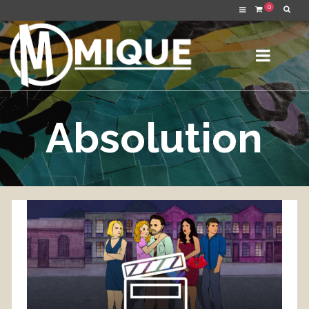
0
Absolution