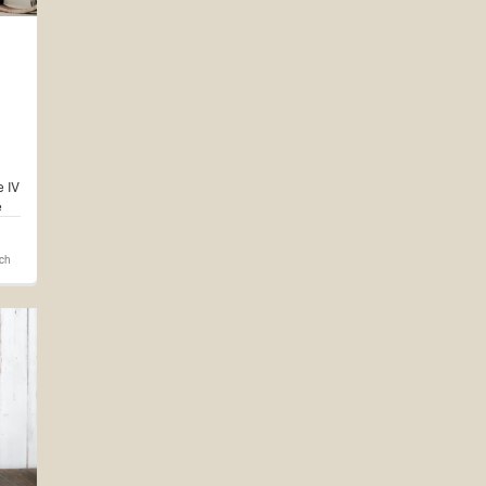
e IV
e
d on
rch