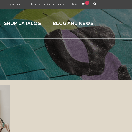
0
t
My account
Terms and Conditions
FAQs
SHOP CATALOG
BLOG AND NEWS