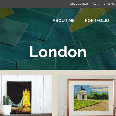
Shop Catalog
Cart
Checkou
ABOUT ME
PORTFOLIO
London