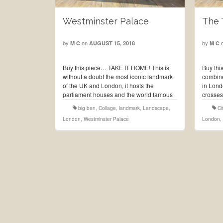
Westminster Palace
The 
by
on
by
M C
AUGUST 15, 2018
M C
Buy this piece… TAKE IT HOME! This is
Buy thi
without a doubt the most iconic landmark
combine
of the UK and London, it hosts the
in Lond
parliament houses and the world famous
crosses
clock tower best known as the Big Ben.
Tower o
big ben
,
Collage
,
landmark
,
Landscape
,
Ci
The first royal …
Read More
and ha
London
,
Westminster Palace
London
,