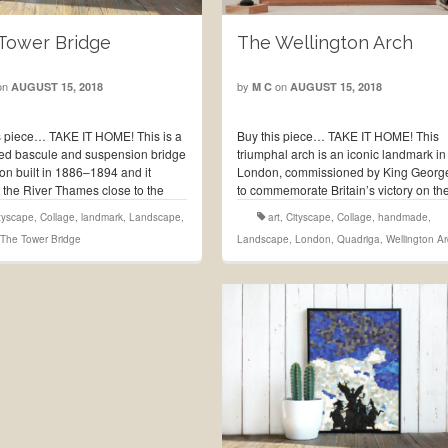
The Wellington Arch
Tower Bridge
by
on
on
M C
AUGUST 15, 2018
AUGUST 15, 2018
Buy this piece… TAKE IT HOME! This
s piece… TAKE IT HOME! This is a
triumphal arch is an iconic landmark in
d bascule and suspension bridge
London, commissioned by King Georg
on built in 1886–1894 and it
to commemorate Britain’s victory on th
 the River Thames close to the
Napoleonic Wars, it was built between
f London, which gives it its name,
art
,
Cityscape
,
Collage
,
handmade
,
tyscape
,
Collage
,
landmark
,
Landscape
,
1826 and 1830 and is currently locate
s become an …
Read More
Landscape
,
London
,
Quadriga
,
Wellington A
The Tower Bridge
…
Read More