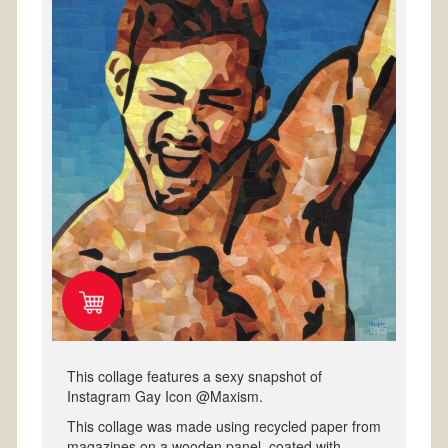
This collage features a sexy snapshot of
Instagram Gay Icon @Maxism.
This collage was made using recycled paper from
magazines on a wooden panel, coated with