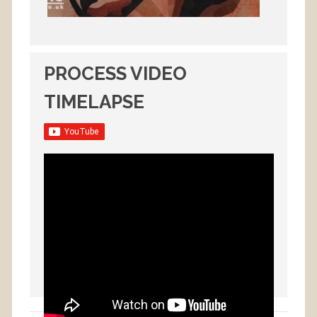
PROCESS VIDEO
TIMELAPSE