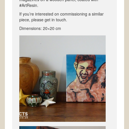
#ArtResin.
If you’re interested on commissioning a similar
piece, please get in touch.
Dimensions: 20×20 cm