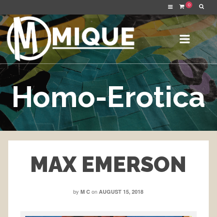
0
Homo-Erotica
MAX EMERSON
by
on
M C
AUGUST 15, 2018