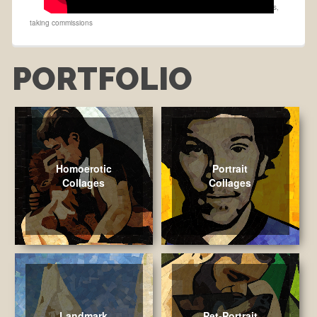
buy on Etsy
,
Collage
,
made to order
,
Max Emerson
,
maxism
,
Portraits
,
taking commissions
PORTFOLIO
Homoerotic
Portrait
Collages
Collages
Landmark
Pet-Portrait