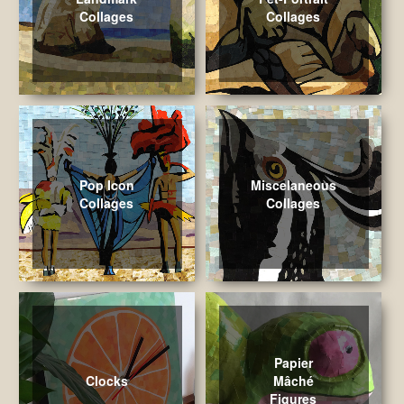
Collages
Collages
Pop Icon
Miscelaneous
Collages
Collages
Papier
Clocks
Mâché
Figures