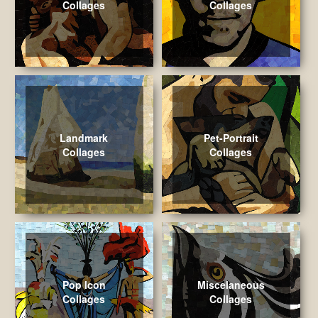
Collages
Collages
Landmark
Pet-Portrait
Collages
Collages
Pop Icon
Miscelaneous
Collages
Collages