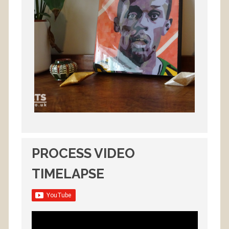
PROCESS VIDEO
TIMELAPSE