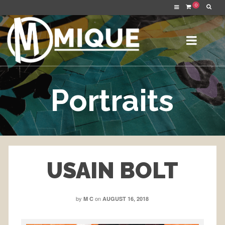
0
Portraits
USAIN BOLT
by
on
M C
AUGUST 16, 2018