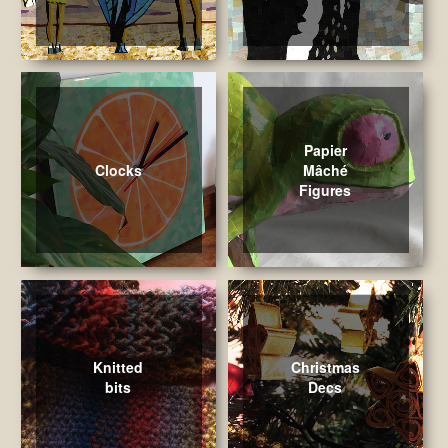
Papier
Clocks
Mâché
Figures
Knitted
Christmas
bits
Decs