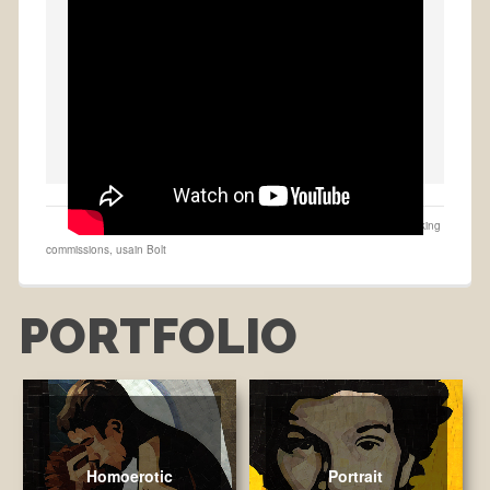
buy on Etsy
,
Collage
,
Fastest man alive
,
made to order
,
Portraits
,
taking
commissions
,
usain Bolt
PORTFOLIO
Homoerotic
Portrait