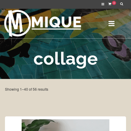
0
collage
Sorted
Showing 1–40 of 56 results
by
latest